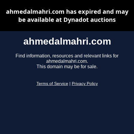
ahmedalmahri.com has expired and may
be available at Dynadot auctions
ahmedalmahri.com
Find information, resources and relevant links for
ahmedalmahri.com.
This domain may be for sale.
Terms of Service
|
Privacy Policy